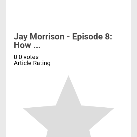
Jay Morrison - Episode 8:
How ...
0
0
votes
Article Rating