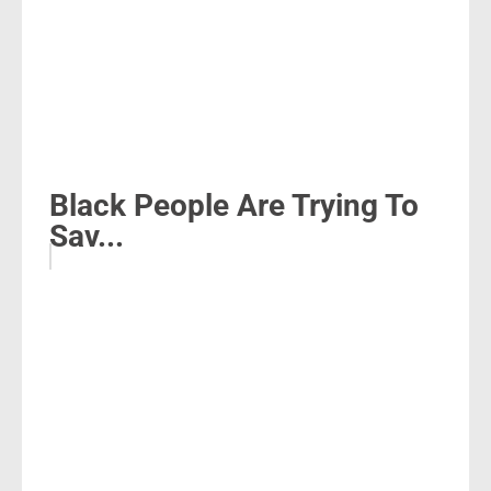
Black People Are Trying To
Sav...