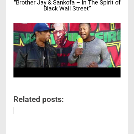
“Brother Jay & Sankofa – In The Spirit of
Black Wall Street”
Related posts: