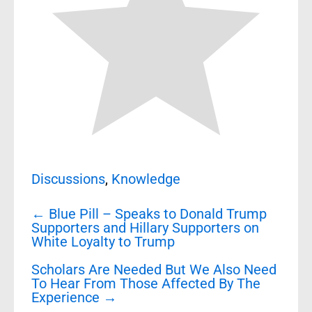
Discussions
,
Knowledge
Post
←
Blue Pill – Speaks to Donald Trump
navigation
Supporters and Hillary Supporters on
White Loyalty to Trump
Scholars Are Needed But We Also Need
To Hear From Those Affected By The
Experience
→