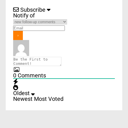
Subscribe
Notify of
0
Comments
Oldest
Newest
Most Voted