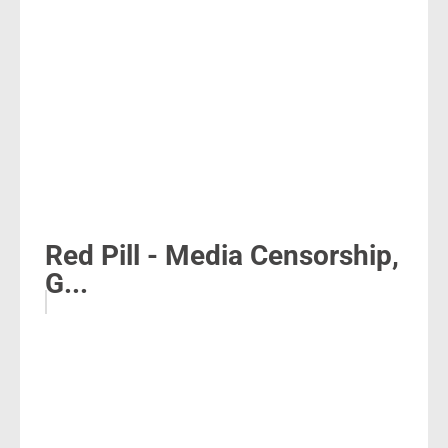
Red Pill - Media Censorship,
G...