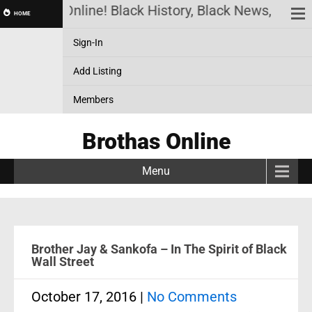
rothas Online! Black History, Black News, Black Ma
HOME
Sign-In
Add Listing
Members
Brothas Online
Menu
Brother Jay & Sankofa – In The Spirit of Black
Wall Street
October 17, 2016
|
No Comments