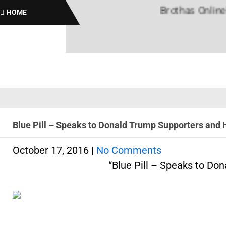
Brothas Online! Black
HOME
Blue Pill – Speaks to Donald Trump Supporters and H
October 17, 2016
|
No Comments
“Blue Pill – Speaks to Do