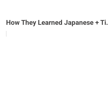
How They Learned Japanese + Ti.