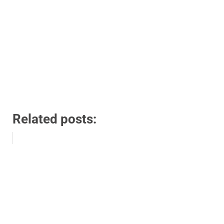
Related posts: