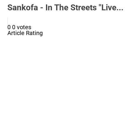
Sankofa - In The Streets "Live...
0
0
votes
Article Rating