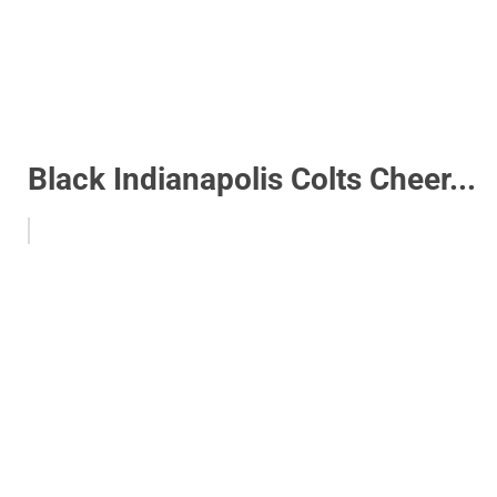
Black Indianapolis Colts Cheer...