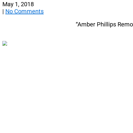
May 1, 2018
|
No Comments
“Amber Phillips Rem