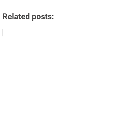
Related posts: