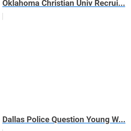
Oklahoma Christian Univ Recrui...
Dallas Police Question Young W...