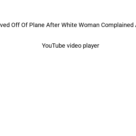
oved Off Of Plane After White Woman Complained 