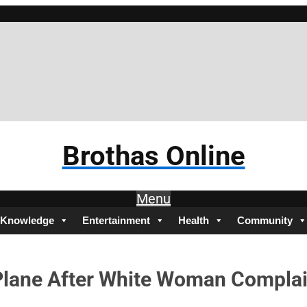
Bro
Brothas Online
Menu
Knowledge
Entertainment
Health
Community
 Plane After White Woman Compla