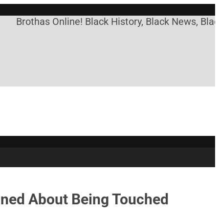
thas Online! Black History, Black News, Black Mark
ined About Being Touched