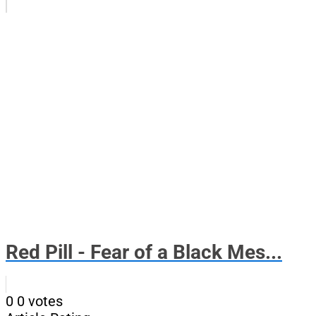
Red Pill - Fear of a Black Mes...
0
0
votes