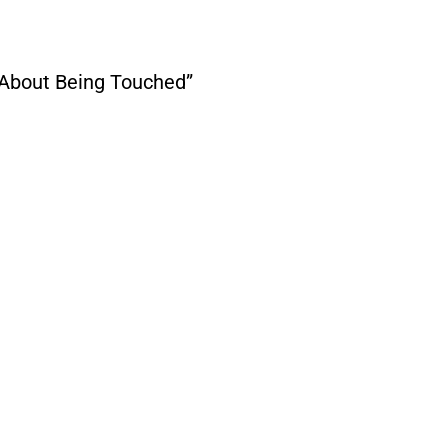
About Being Touched”