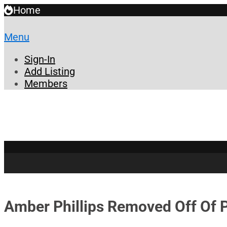
Home
Menu
Sign-In
Add Listing
Members
Amber Phillips Removed Off Of