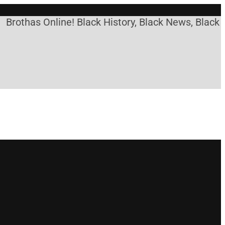
has Online! Black History, Black News, Black Marke