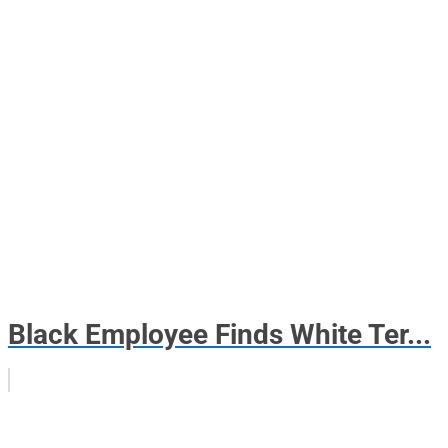
Black Employee Finds White Ter...