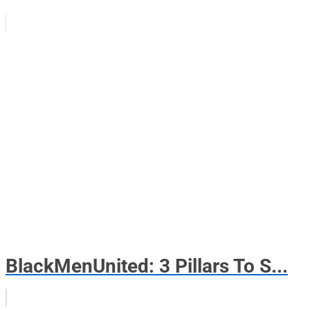
BlackMenUnited: 3 Pillars To S...