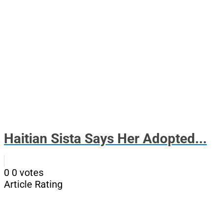
Haitian Sista Says Her Adopted...
0
0
votes
Article Rating