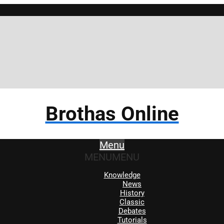
Brot
Brothas Online
Menu
MENU
MENU
Knowledge
News
History
Classic
Debates
Tutorials