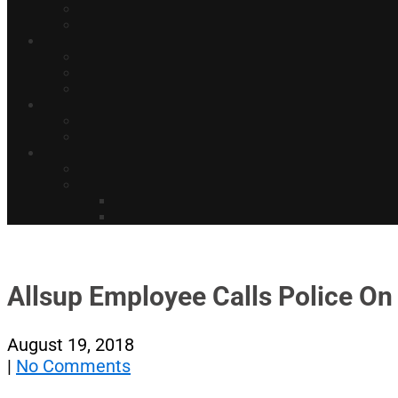
Allsup Employee Calls Police On
August 19, 2018
|
No Comments