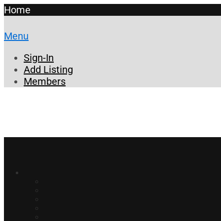
Home
Menu
Sign-In
Add Listing
Members