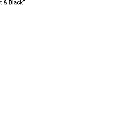
t & Black”