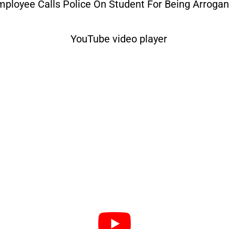
mployee Calls Police On Student For Being Arrogan