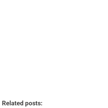
Related posts: