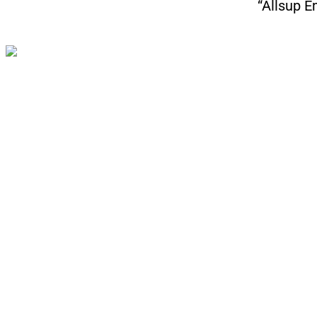
“Allsup E