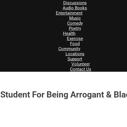
Discussions
Audio Books
Entertainment
Music
Comedy
Poetry
Health
Exercise
Food
Community
Locations
Support
Volunteer
Contact Us
 Student For Being Arrogant & Bl