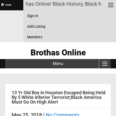
Brothas Online! Black History, Black News, 
HOME
Sign-In
Add Listing
Members
Brothas Online
Menu
13 Yr Old Boy In Houston Escaped Being Held
By 5 White Inferior Terrorist;Black America
Must Go On High Alert
May 25, 2018
|
No Comments