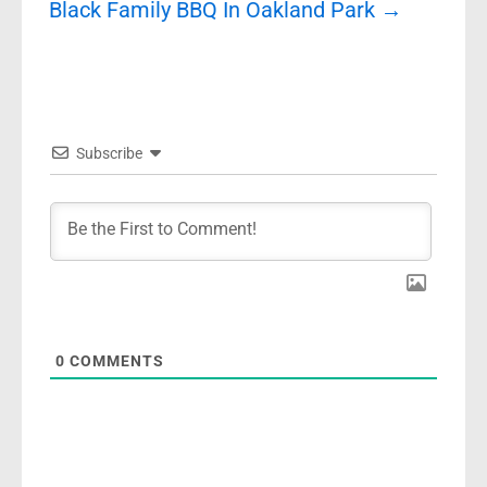
Black Family BBQ In Oakland Park
→
Subscribe
0
COMMENTS