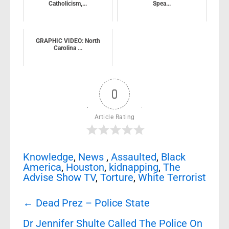
Catholicism,...
Spea...
GRAPHIC VIDEO: North
Carolina ...
0
Article Rating
Knowledge
,
News
,
Assaulted
,
Black
America
,
Houston
,
kidnapping
,
The
Advise Show TV
,
Torture
,
White Terrorist
Post
←
Dead Prez – Police State
navigation
Dr Jennifer Shulte Called The Police On