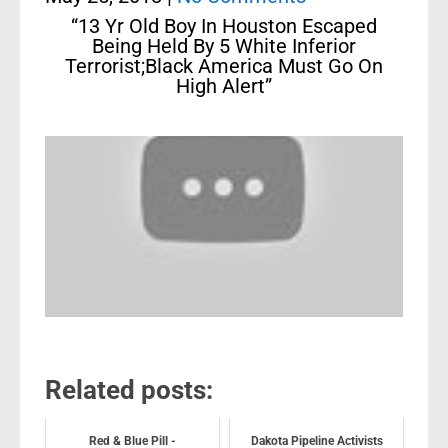
“13 Yr Old Boy In Houston Escaped
Being Held By 5 White Inferior
Terrorist;Black America Must Go On
High Alert”
Related posts:
Red & Blue Pill -
Dakota Pipeline Activists