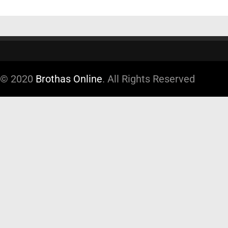
© 2020
Brothas Online
. All Rights Reserved