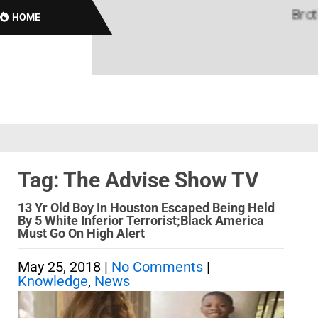
Brothas
HOME
Tag: The Advise Show TV
13 Yr Old Boy In Houston Escaped Being Held
By 5 White Inferior Terrorist;Black America
Must Go On High Alert
May 25, 2018
|
No Comments
|
Knowledge
,
News