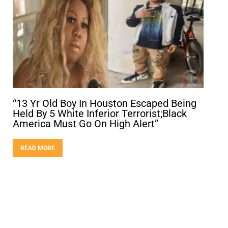
“13 Yr Old Boy In Houston Escaped Being
Held By 5 White Inferior Terrorist;Black
America Must Go On High Alert”
READ MORE