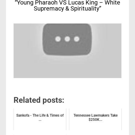
“Young Pharaoh VS Lucas King – White
Supremacy & Spirituality”
Related posts:
Sankofa - The Life & Times of
Tennessee Lawmakers Take
...
$250K...