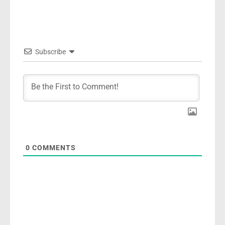
Subscribe
0
COMMENTS