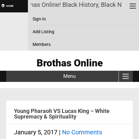
Brothas Online! Black History, Black News, B
HOME
Sign-In
Add Listing
Members
Brothas Online
Menu
Young Pharaoh VS Lucas King – White
Supremacy & Spirituality
January 5, 2017
|
No Comments