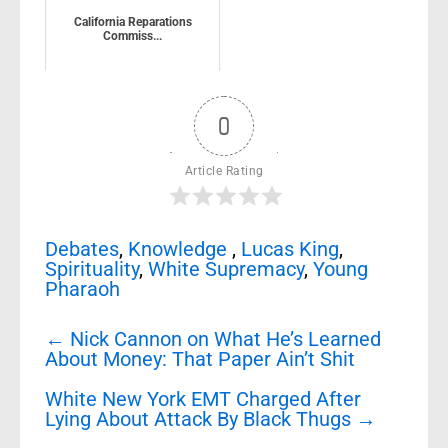
California Reparations
Commiss...
0
Article Rating
Debates
,
Knowledge
,
Lucas King
,
Spirituality
,
White Supremacy
,
Young
Pharaoh
Post
←
Nick Cannon on What He’s Learned
navigation
About Money: That Paper Ain’t Shit
White New York EMT Charged After
Lying About Attack By Black Thugs
→