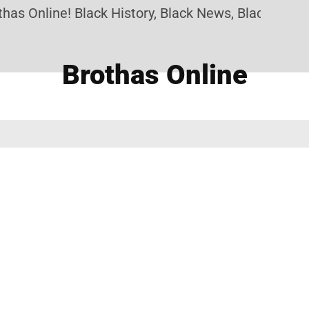
as Online! Black History, Black News, Black Market
Brothas Online