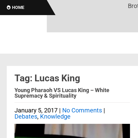
Broth
HOME
Tag: Lucas King
Young Pharaoh VS Lucas King – White
Supremacy & Spirituality
January 5, 2017
|
No Comments
|
Debates
,
Knowledge