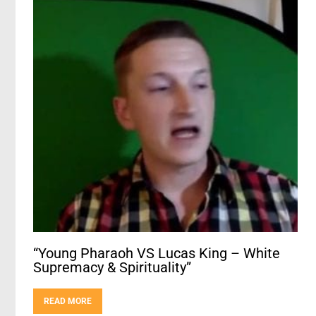
“Young Pharaoh VS Lucas King – White
Supremacy & Spirituality”
READ MORE