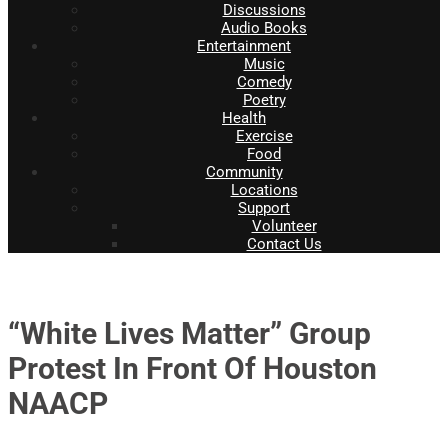
Discussions
Audio Books
Entertainment
Music
Comedy
Poetry
Health
Exercise
Food
Community
Locations
Support
Volunteer
Contact Us
“White Lives Matter” Group
Protest In Front Of Houston
NAACP