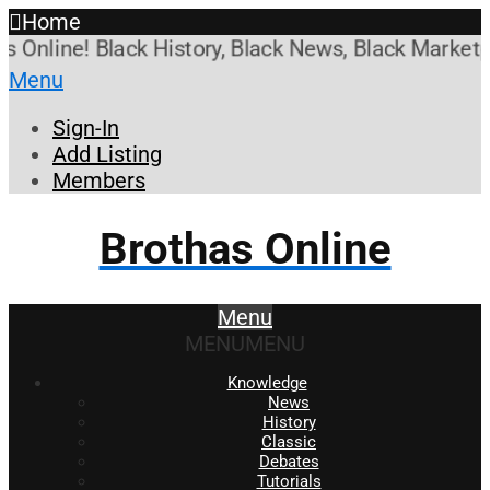
Home
line! Black History, Black News, Black Marketplac
Menu
Sign-In
Add Listing
Members
Brothas Online
Menu
MENU
MENU
Knowledge
News
History
Classic
Debates
Tutorials