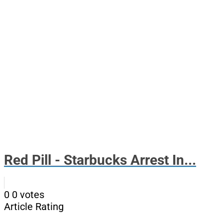
Red Pill - Starbucks Arrest In...
0
0
votes
Article Rating