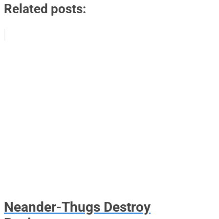
Related posts:
Neander-Thugs Destroy