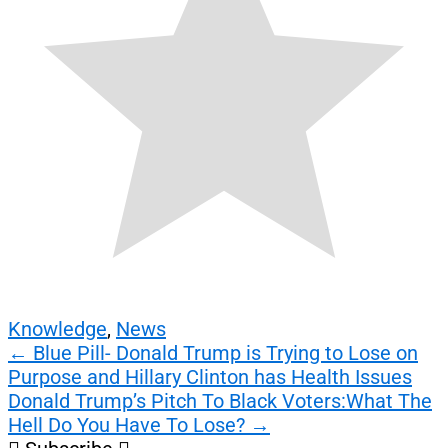
Knowledge
,
News
Post
←
Blue Pill- Donald Trump is Trying to Lose on
Purpose and Hillary Clinton has Health Issues
navigation
Donald Trump’s Pitch To Black Voters:What The
Hell Do You Have To Lose?
→