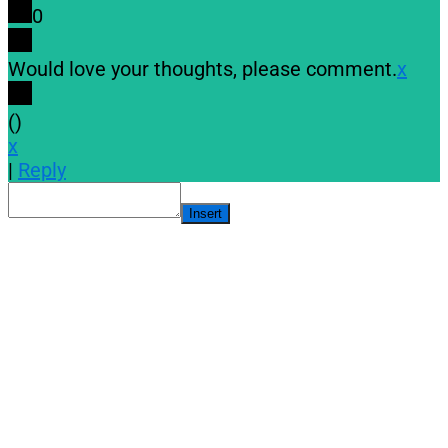
0
Would love your thoughts, please comment.
x
(
)
x
|
Reply
Insert