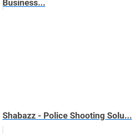
Business...
Shabazz - Police Shooting Solu...