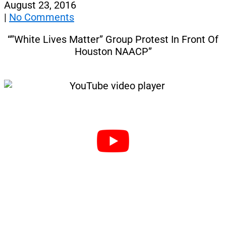
August 23, 2016
|
No Comments
“”White Lives Matter” Group Protest In Front Of
Houston NAACP”