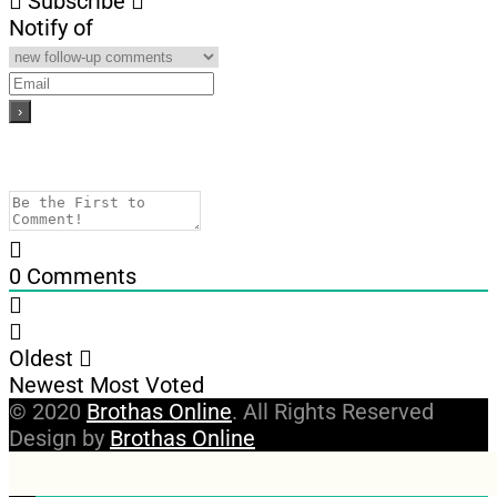
Subscribe
Notify of
0
Comments
Oldest
Newest
Most Voted
© 2020
Brothas Online
. All Rights Reserved
Design by
Brothas Online