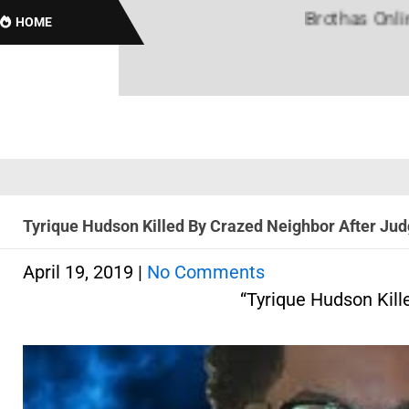
Brothas Online! Bl
HOME
Tyrique Hudson Killed By Crazed Neighbor After Jud
April 19, 2019
|
No Comments
“Tyrique Hudson Kill