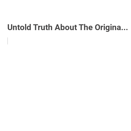
Untold Truth About The Origina...