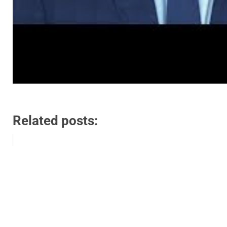
Related posts: