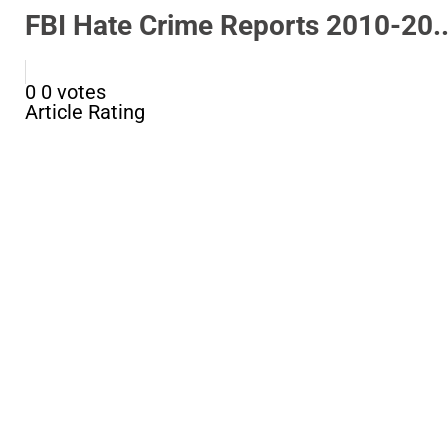
FBI Hate Crime Reports 2010-20..
0
0
votes
Article Rating