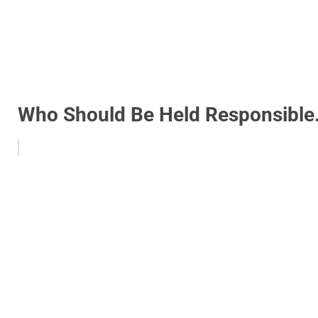
Who Should Be Held Responsible.