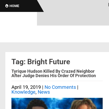
Br
HOME
Tag: Bright Future
Tyrique Hudson Killed By Crazed Neighbor
After Judge Denies His Order Of Protection
April 19, 2019
|
No Comments
|
Knowledge
,
News