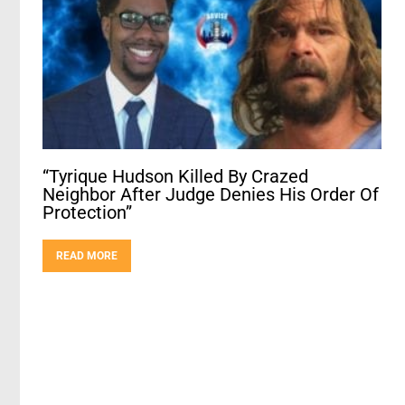
“Tyrique Hudson Killed By Crazed
Neighbor After Judge Denies His Order Of
Protection”
READ MORE