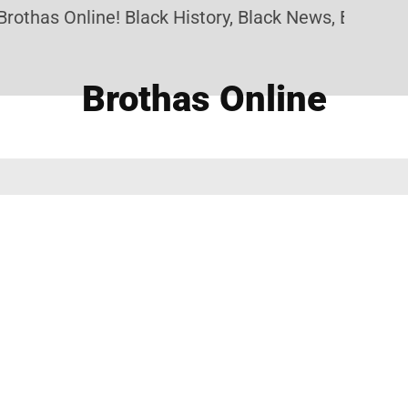
othas Online! Black History, Black News, Black Mar
Brothas Online