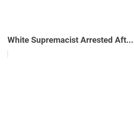
White Supremacist Arrested Aft...