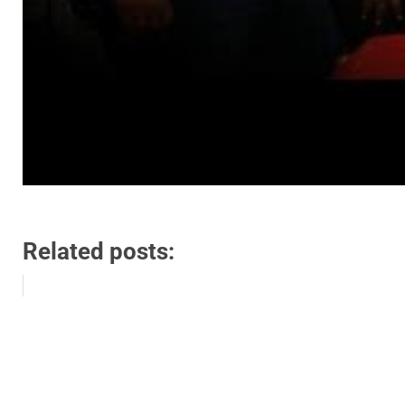
Related posts: