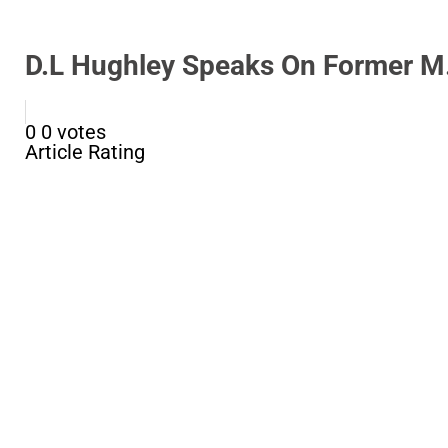
D.L Hughley Speaks On Former M.
0
0
votes
Article Rating