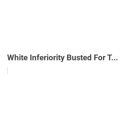
White Inferiority Busted For T...