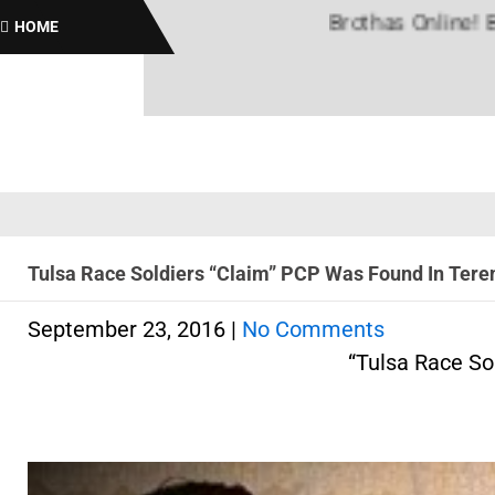
Brothas Online! Black Hi
HOME
Tulsa Race Soldiers “Claim” PCP Was Found In Teren
September 23, 2016
|
No Comments
“Tulsa Race So