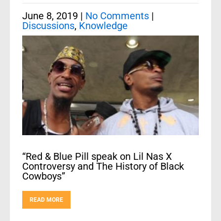
June 8, 2019
|
No Comments
|
Discussions
,
Knowledge
“Red & Blue Pill speak on Lil Nas X
Controversy and The History of Black
Cowboys”
READ MORE