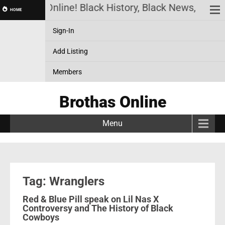
Brothas Online! Black History, Black News, Black
HOME
Sign-In
Add Listing
Members
Brothas Online
Menu
Tag: Wranglers
Red & Blue Pill speak on Lil Nas X
Controversy and The History of Black
Cowboys