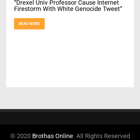
“Drexel Univ Professor Cause Internet
Firestorm With White Genocide Tweet”
READ MORE
© 2020
Brothas Online
. All Rights Reserved