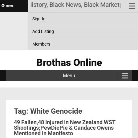
e! Black History, Black News, Black Marketplace. 
HOME
Sign-In
Add Listing
Members
Brothas Online
Menu
Tag: White Genocide
49 Fallen,48 Injured In New Zealand WST
Shootings;PewDiePie & Candace Owens
Mentioned In Manifesto