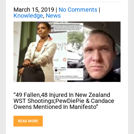
March 15, 2019
|
No Comments
|
Knowledge
,
News
“49 Fallen,48 Injured In New Zealand
WST Shootings;PewDiePie & Candace
Owens Mentioned In Manifesto”
READ MORE