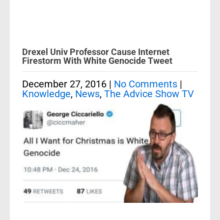
Drexel Univ Professor Cause Internet
Firestorm With White Genocide Tweet
December 27, 2016
|
No Comments
|
Knowledge
,
News
,
The Advice Show TV