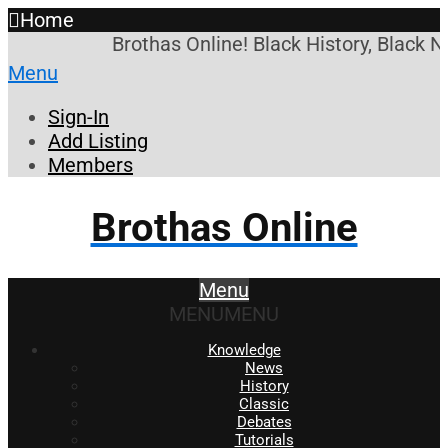
Home
Brothas Online! Black History, Black N
Menu
Sign-In
Add Listing
Members
Brothas Online
Menu
MENU
MENU
Knowledge
News
History
Classic
Debates
Tutorials