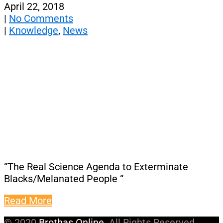
April 22, 2018
|
No Comments
|
Knowledge
,
News
“The Real Science Agenda to Exterminate
Blacks/Melanated People “
Read More
© 2020
Brothas Online
. All Rights Reserved