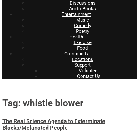
Discussions
Audio Books
Entertainment
Music
Comedy
Poetry
Health
Exercise
Food
Community
Locations
Support
Volunteer
Contact Us
Tag: whistle blower
The Real Science Agenda to Exterminate
Blacks/Melanated People