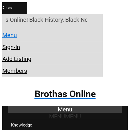
Home
as Online! Black History, Black News, Black Market
Menu
Sign-In
Add Listing
Members
Brothas Online
Menu
MENU
MENU
Knowledge