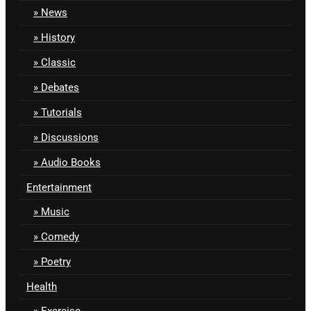
News
History
Classic
Debates
Tutorials
Discussions
Audio Books
Entertainment
Music
Comedy
Poetry
Health
Exercise