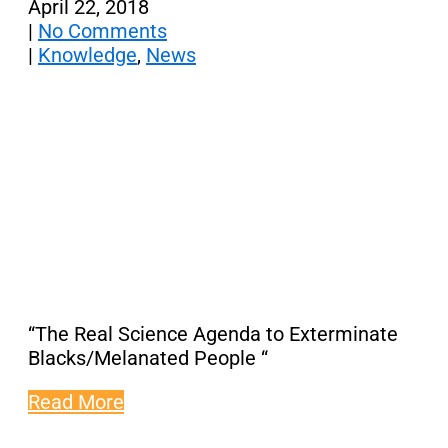
April 22, 2018
|
No Comments
|
Knowledge
,
News
“The Real Science Agenda to Exterminate
Blacks/Melanated People “
Read More