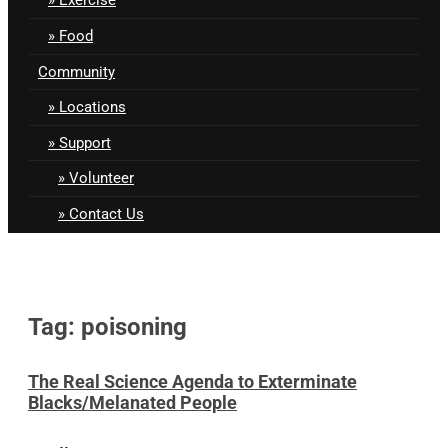
Food
Community
Locations
Support
Volunteer
Contact Us
Tag: poisoning
The Real Science Agenda to Exterminate
Blacks/Melanated People