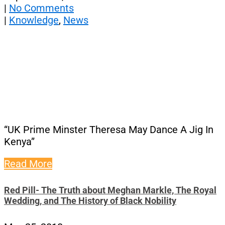
|
No Comments
|
Knowledge
,
News
“UK Prime Minster Theresa May Dance A Jig In
Kenya”
Read More
Red Pill- The Truth about Meghan Markle, The Royal
Wedding, and The History of Black Nobility