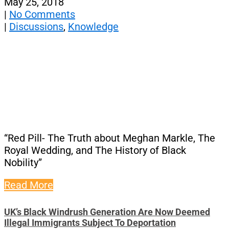
May 25, 2018
|
No Comments
|
Discussions
,
Knowledge
“Red Pill- The Truth about Meghan Markle, The
Royal Wedding, and The History of Black
Nobility”
Read More
UK’s Black Windrush Generation Are Now Deemed
Illegal Immigrants Subject To Deportation