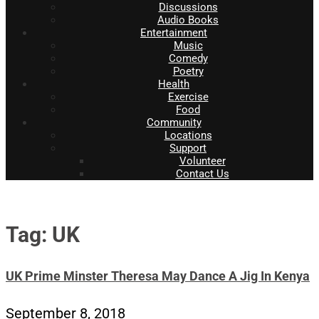
Discussions
Audio Books
Entertainment
Music
Comedy
Poetry
Health
Exercise
Food
Community
Locations
Support
Volunteer
Contact Us
Tag: UK
UK Prime Minster Theresa May Dance A Jig In Kenya
September 8, 2018