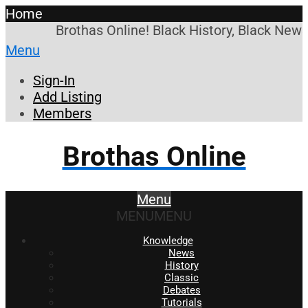
Home
Brothas Online! Black History, Black News
Menu
Sign-In
Add Listing
Members
Brothas Online
Menu
MENU
MENU
Knowledge
News
History
Classic
Debates
Tutorials