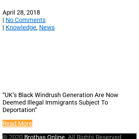
April 28, 2018
|
No Comments
|
Knowledge
,
News
“UK’s Black Windrush Generation Are Now
Deemed Illegal Immigrants Subject To
Deportation”
Read More
© 2020
Brothas Online
. All Rights Reserved