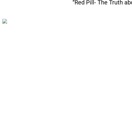
“Red Pill- The Truth a