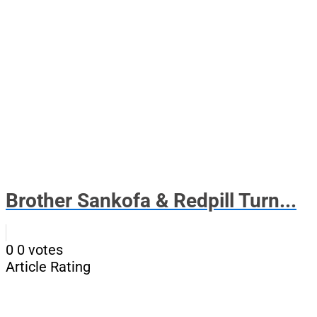
Brother Sankofa & Redpill Turn...
0
0
votes
Article Rating