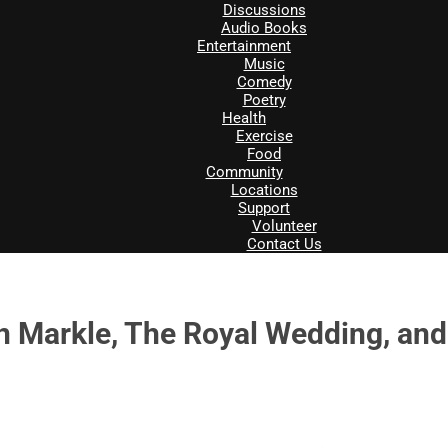
Discussions
Audio Books
Entertainment
Music
Comedy
Poetry
Health
Exercise
Food
Community
Locations
Support
Volunteer
Contact Us
 Markle, The Royal Wedding, and 