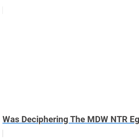
Was Deciphering The MDW NTR Eg.