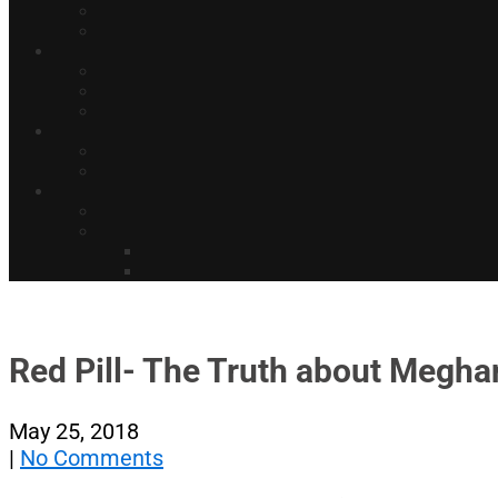
Red Pill- The Truth about Meghan
May 25, 2018
|
No Comments