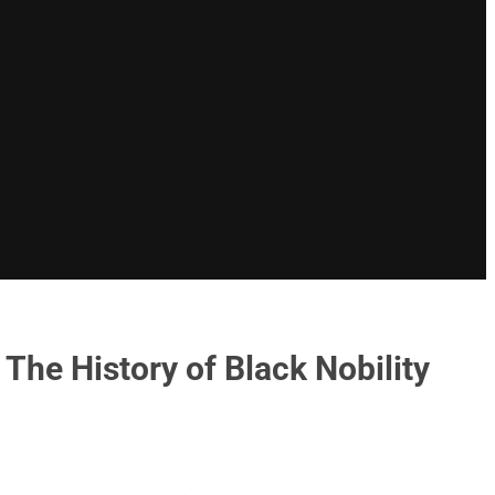
The History of Black Nobility