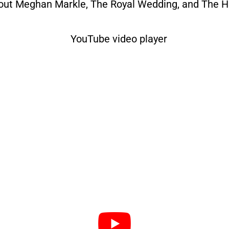
bout Meghan Markle, The Royal Wedding, and The His