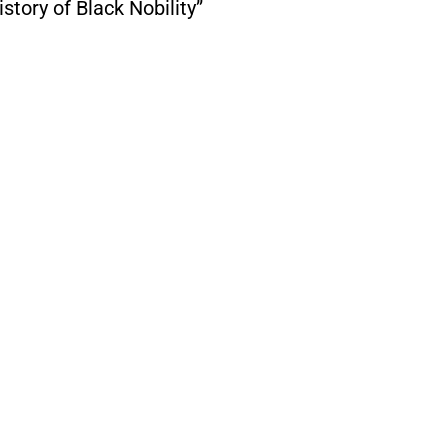
tory of Black Nobility”