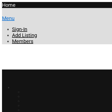
Home
Menu
Sign-In
Add Listing
Members