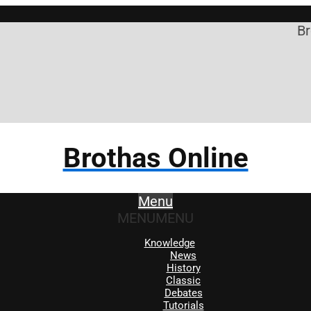
Brothas 
Brothas Online
Menu
MENU
MENU
Knowledge
News
History
Classic
Debates
Tutorials