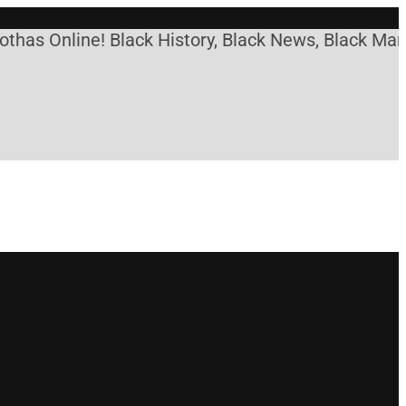
Online! Black History, Black News, Black Marketpla