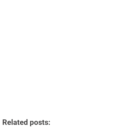
Related posts: