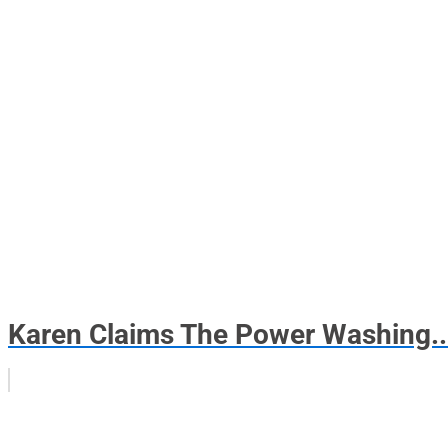
Karen Claims The Power Washing..