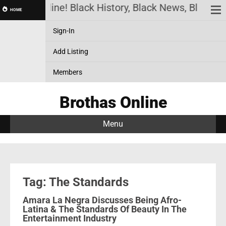
rothas Online! Black History, Black News, Black Ma
HOME
Sign-In
Add Listing
Members
Brothas Online
Menu
Tag: The Standards
Amara La Negra Discusses Being Afro-
Latina & The Standards Of Beauty In The
Entertainment Industry