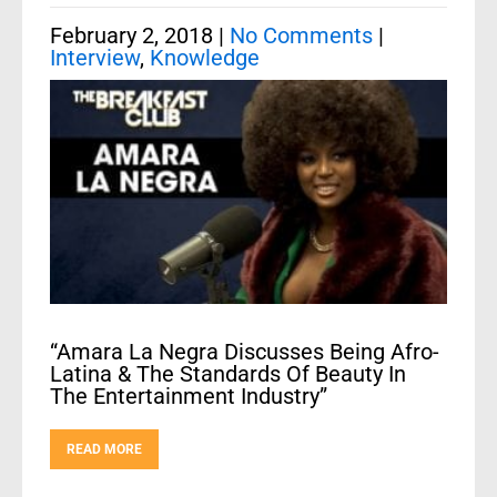
February 2, 2018
|
No Comments
|
Interview
,
Knowledge
“Amara La Negra Discusses Being Afro-
Latina & The Standards Of Beauty In
The Entertainment Industry”
READ MORE