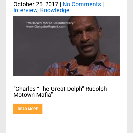
October 25, 2017
|
No Comments
|
Interview
,
Knowledge
“Charles “The Great Dolph” Rudolph
Motown Mafia”
READ MORE