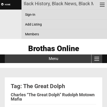
s Online! Black History, Black News, Black Marketp
HOME
Sign-In
Add Listing
Members
Brothas Online
Menu
Tag: The Great Dolph
Charles “The Great Dolph” Rudolph Motown
Mafia