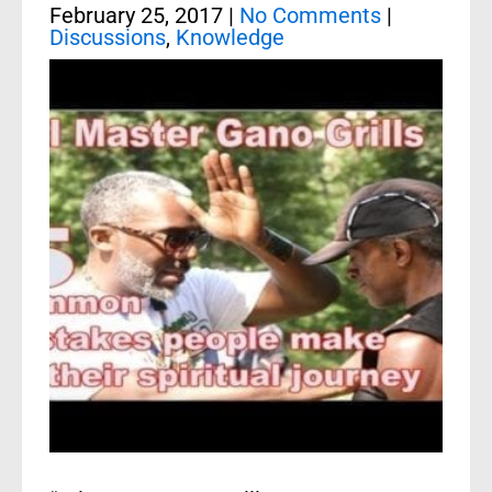
February 25, 2017
|
No Comments
|
Discussions
,
Knowledge