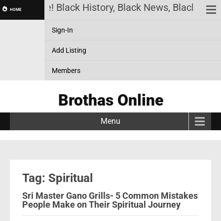
has Online! Black History, Black News, Black Marke
HOME
Sign-In
Add Listing
Members
Brothas Online
Menu
Tag: Spiritual
Sri Master Gano Grills- 5 Common Mistakes
People Make on Their Spiritual Journey