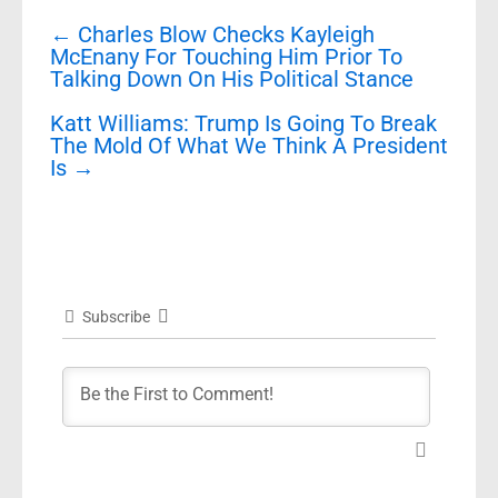
Post
←
Charles Blow Checks Kayleigh
navigation
McEnany For Touching Him Prior To
Talking Down On His Political Stance
Katt Williams: Trump Is Going To Break
The Mold Of What We Think A President
Is
→
Subscribe