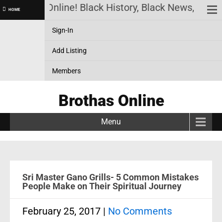
Brothas Online! Black History, Black News, Black 
HOME
Sign-In
Add Listing
Members
Brothas Online
Menu
Sri Master Gano Grills- 5 Common Mistakes
People Make on Their Spiritual Journey
February 25, 2017
|
No Comments