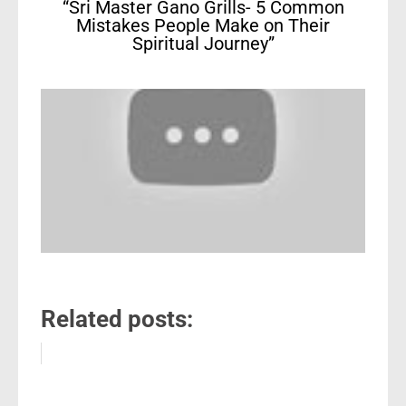
“Sri Master Gano Grills- 5 Common
Mistakes People Make on Their
Spiritual Journey”
Related posts: