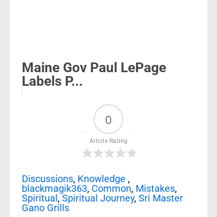
Maine Gov Paul LePage
Labels P...
0
Article Rating
Discussions
,
Knowledge
,
blackmagik363
,
Common
,
Mistakes
,
Spiritual
,
Spiritual Journey
,
Sri Master
Gano Grills