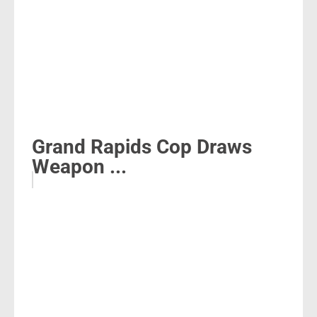
Grand Rapids Cop Draws
Weapon ...