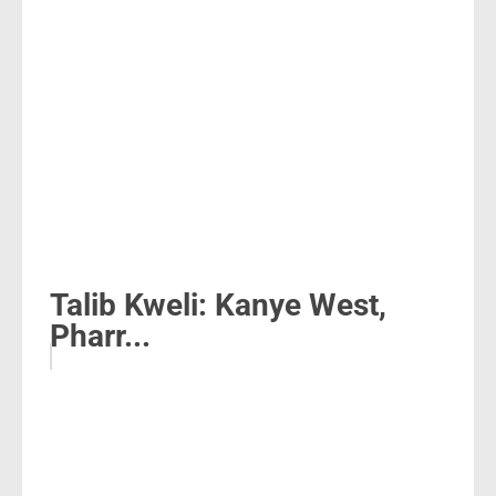
Talib Kweli: Kanye West,
Pharr...