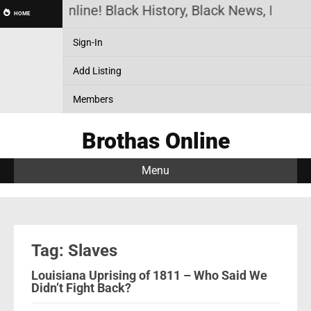
Brothas Online! Black History, Black News, Black 
HOME
Sign-In
Add Listing
Members
Brothas Online
Menu
Tag: Slaves
Louisiana Uprising of 1811 – Who Said We
Didn’t Fight Back?