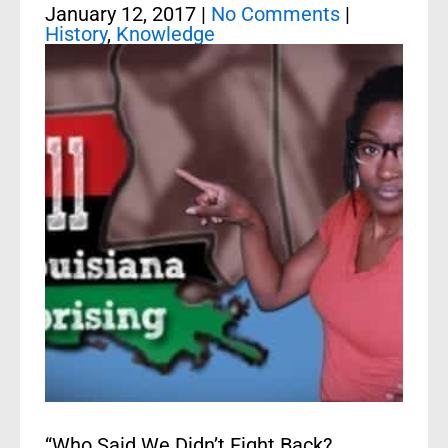
January 12, 2017
|
No Comments
|
History
,
Knowledge
“Who Said We Didn’t Fight Back?…