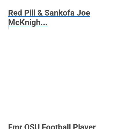
Red Pill & Sankofa Joe
McKnigh...
Fmr OSU Football Player