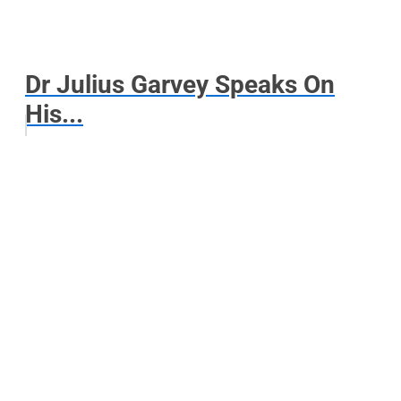
Dr Julius Garvey Speaks On
His...