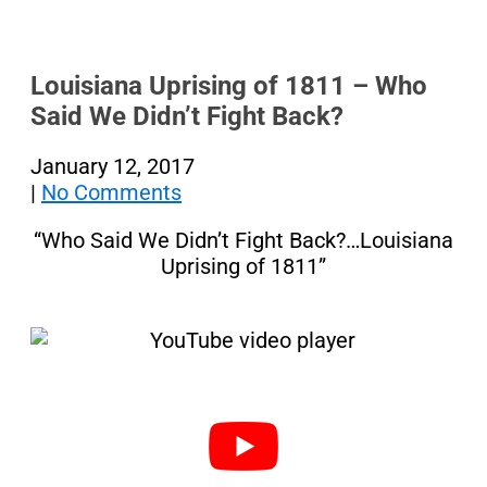
Louisiana Uprising of 1811 – Who
Said We Didn’t Fight Back?
January 12, 2017
|
No Comments
“Who Said We Didn’t Fight Back?…Louisiana
Uprising of 1811”