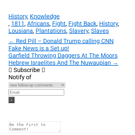
History
,
Knowledge
,
1811
,
Africans
,
Fight
,
Fight Back
,
History
,
Lousiana
,
Plantations
,
Slavery
,
Slaves
Post
←
Red Pill – Donald Trump calling CNN
Fake News is a Set up!
navigation
Garfield Throwing Daggers At The Moors
Hebrew Israelites And The Nuwaupian
→
Subscribe
Notify of