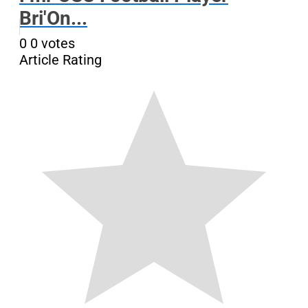
Bri'On...
0
0
votes
Article Rating