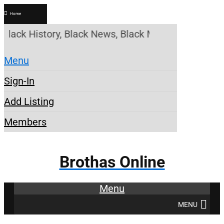
Home
ack History, Black News, Black Marketplace. Create
Menu
Sign-In
Add Listing
Members
Brothas Online
Menu
MENU