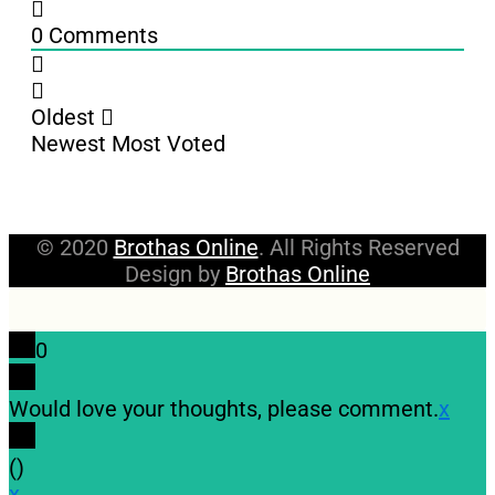
0
Comments
Oldest
Newest
Most Voted
© 2020
Brothas Online
. All Rights Reserved
Design by
Brothas Online
0
Would love your thoughts, please comment.
x
(
)
x