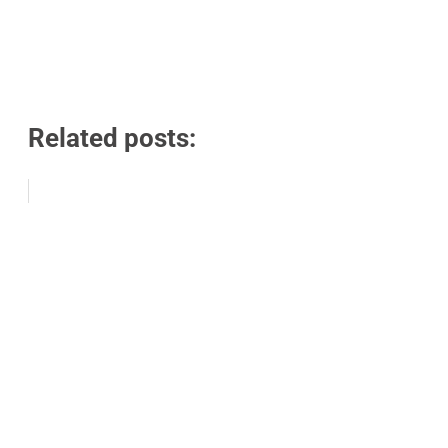
Related posts: