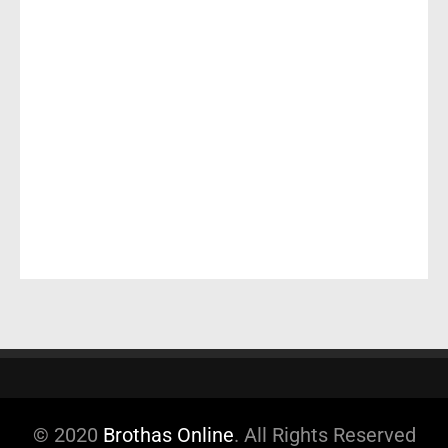
© 2020
Brothas Online
. All Rights Reserved