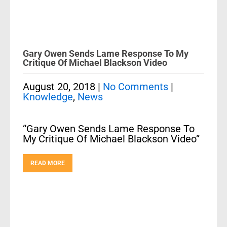
Gary Owen Sends Lame Response To My
Critique Of Michael Blackson Video
August 20, 2018
|
No Comments
|
Knowledge
,
News
“Gary Owen Sends Lame Response To
My Critique Of Michael Blackson Video”
READ MORE