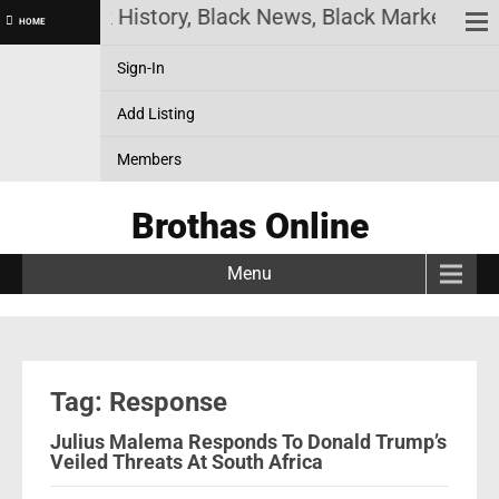
ine! Black History, Black News, Black Marketplace
HOME
Sign-In
Add Listing
Members
Brothas Online
Menu
Tag: Response
Julius Malema Responds To Donald Trump’s
Veiled Threats At South Africa