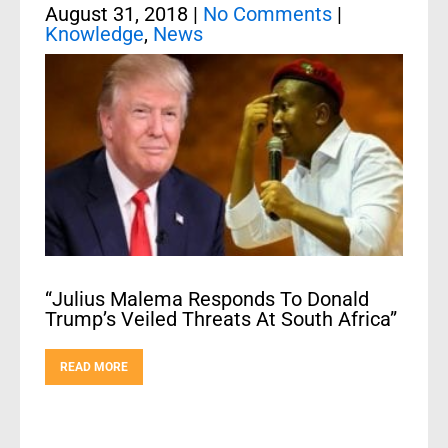
August 31, 2018
|
No Comments
|
Knowledge
,
News
“Julius Malema Responds To Donald
Trump’s Veiled Threats At South Africa”
READ MORE