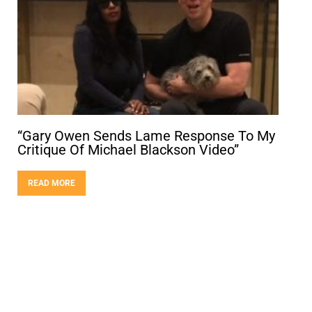
“Gary Owen Sends Lame Response To My
Critique Of Michael Blackson Video”
READ MORE