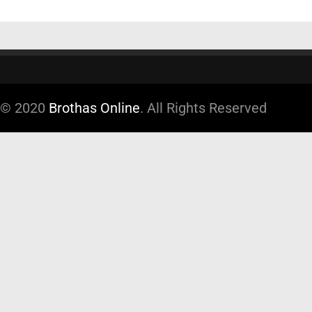
© 2020
Brothas Online
. All Rights Reserved