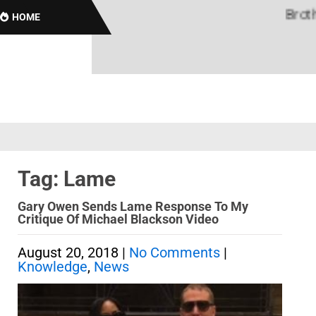
Brothas 
HOME
Tag: Lame
Gary Owen Sends Lame Response To My
Critique Of Michael Blackson Video
August 20, 2018
|
No Comments
|
Knowledge
,
News