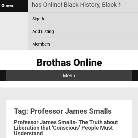
Brothas Online! Black History, Black News, 
HOME
Sign-In
Add Listing
Members
Brothas Online
Menu
Tag: Professor James Smalls
Professor James Smalls- The Truth about
Liberation that ‘Conscious’ People Must
Understand