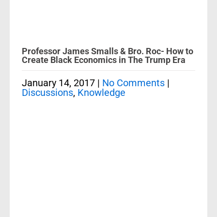
Professor James Smalls & Bro. Roc- How to
Create Black Economics in The Trump Era
January 14, 2017
|
No Comments
|
Discussions
,
Knowledge