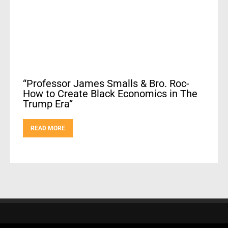
“Professor James Smalls & Bro. Roc-
How to Create Black Economics in The
Trump Era”
READ MORE