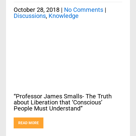
October 28, 2018
|
No Comments
|
Discussions
,
Knowledge
“Professor James Smalls- The Truth
about Liberation that ‘Conscious’
People Must Understand”
READ MORE