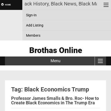
 Online! Black History, Black News, Black Marketpl
HOME
Sign-In
Add Listing
Members
Brothas Online
Menu
Tag: Black Economics Trump
Professor James Smalls & Bro. Roc- How to
Create Black Economics in The Trump Era