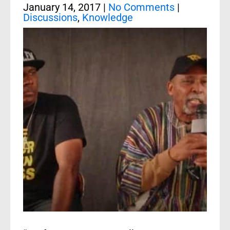
January 14, 2017
|
No Comments
|
Discussions
,
Knowledge