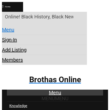
Home
 Online! Black History, Black News, Black Marketp
Menu
Sign-In
Add Listing
Members
Brothas Online
Menu
MENU
MENU
Knowledge