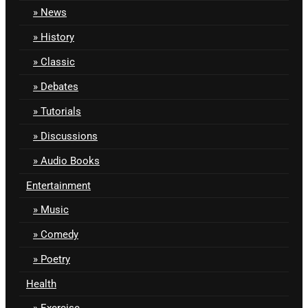
News
History
Classic
Debates
Tutorials
Discussions
Audio Books
Entertainment
Music
Comedy
Poetry
Health
Exercise