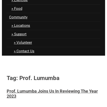
Food
Community
Locations
Support
Volunteer
Contact Us
Tag: Prof. Lumumba
Prof. Lumumba Joins Us In Reviewing The Year
2023