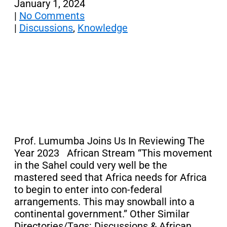
January 1, 2024
|
No Comments
|
Discussions
,
Knowledge
Prof. Lumumba Joins Us In Reviewing The
Year 2023 African Stream “This movement
in the Sahel could very well be the
mastered seed that Africa needs for Africa
to begin to enter into con-federal
arrangements. This may snowball into a
continental government.” Other Similar
Directories/Tags: Discussions & African