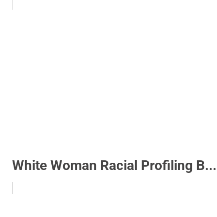
White Woman Racial Profiling B...