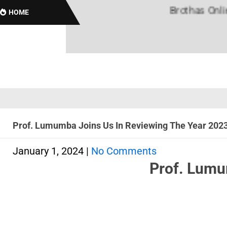
Brothas Online! Bla
HOME
Prof. Lumumba Joins Us In Reviewing The Year 202
January 1, 2024
|
No Comments
Prof. Lumu