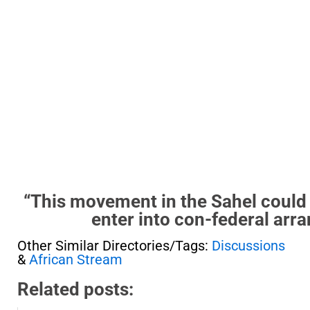
“This movement in the Sahel could v
enter into con-federal arr
Other Similar Directories/Tags:
Discussions
&
African Stream
Related posts: