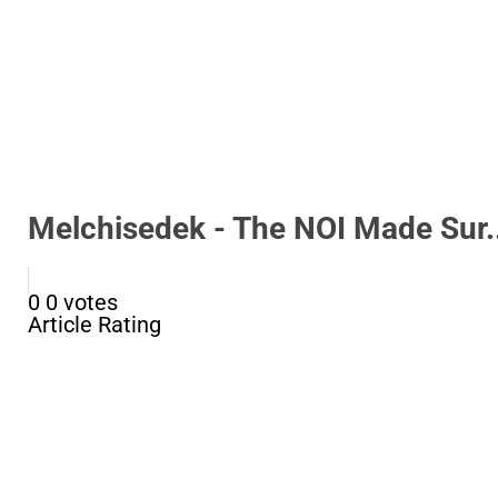
Melchisedek - The NOI Made Sur..
0
0
votes
Article Rating