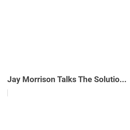
Jay Morrison Talks The Solutio...