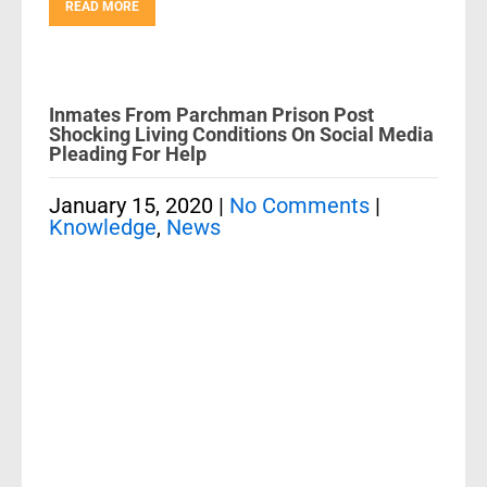
READ MORE
Inmates From Parchman Prison Post
Shocking Living Conditions On Social Media
Pleading For Help
January 15, 2020
|
No Comments
|
Knowledge
,
News