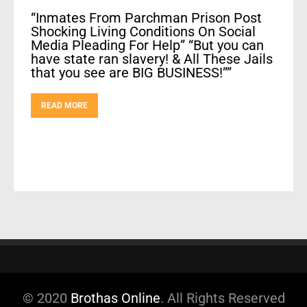
“Inmates From Parchman Prison Post
Shocking Living Conditions On Social
Media Pleading For Help” “But you can
have state ran slavery! & All These Jails
that you see are BIG BUSINESS!””
READ MORE
© 2020
Brothas Online
. All Rights Reserved