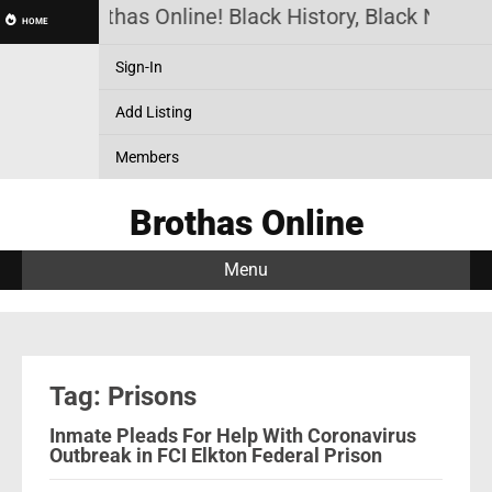
Brothas Online! Black History, Black News, 
HOME
Sign-In
Add Listing
Members
Brothas Online
Menu
Tag: Prisons
Inmate Pleads For Help With Coronavirus
Outbreak in FCI Elkton Federal Prison