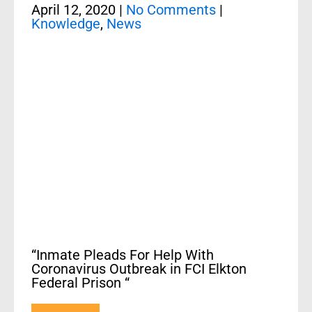
April 12, 2020
|
No Comments
|
Knowledge
,
News
“Inmate Pleads For Help With
Coronavirus Outbreak in FCI Elkton
Federal Prison “