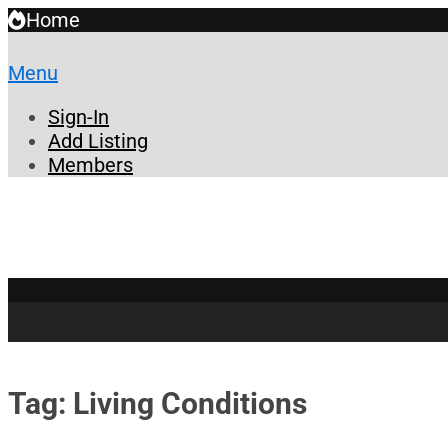
Home
Menu
Sign-In
Add Listing
Members
Tag: Living Conditions