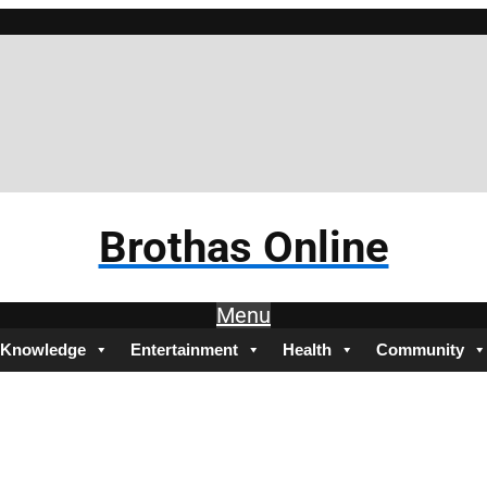
Brothas Online
Menu
Knowledge
Entertainment
Health
Community