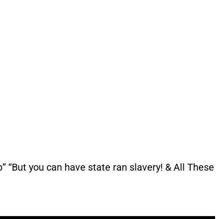
“But you can have state ran slavery! & All These