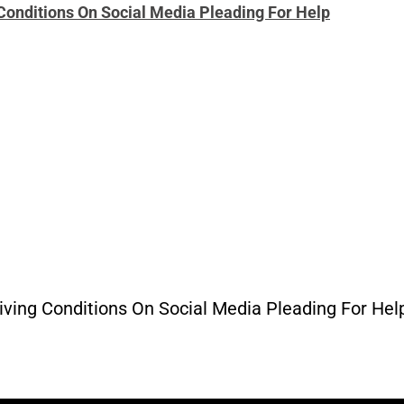
onditions On Social Media Pleading For Help
ng Conditions On Social Media Pleading For Help” 