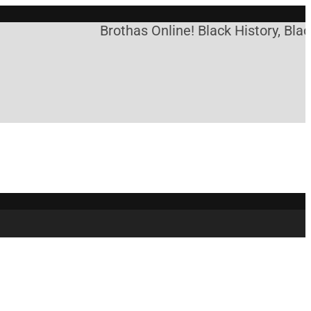
Brothas Online! Black History, Blac