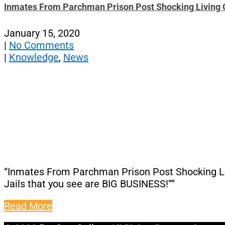
Inmates From Parchman Prison Post Shocking Living C
January 15, 2020
|
No Comments
|
Knowledge
,
News
“Inmates From Parchman Prison Post Shocking Livi
Jails that you see are BIG BUSINESS!””
Read More