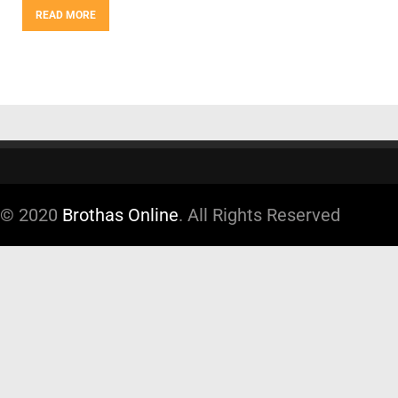
READ MORE
© 2020
Brothas Online
. All Rights Reserved