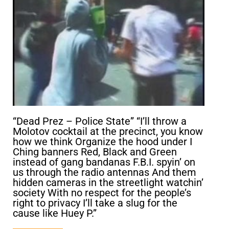
“Dead Prez – Police State” “I’ll throw a
Molotov cocktail at the precinct, you know
how we think Organize the hood under I
Ching banners Red, Black and Green
instead of gang bandanas F.B.I. spyin’ on
us through the radio antennas And them
hidden cameras in the streetlight watchin’
society With no respect for the people’s
right to privacy I’ll take a slug for the
cause like Huey P.”