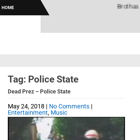
Brothas Onli
HOME
Tag: Police State
Dead Prez – Police State
May 24, 2018
|
No Comments
|
Entertainment
,
Music