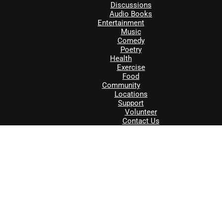
Discussions
Audio Books
Entertainment
Music
Comedy
Poetry
Health
Exercise
Food
Community
Locations
Support
Volunteer
Contact Us