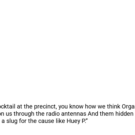
cocktail at the precinct, you know how we think Org
on us through the radio antennas And them hidden 
e a slug for the cause like Huey P.”