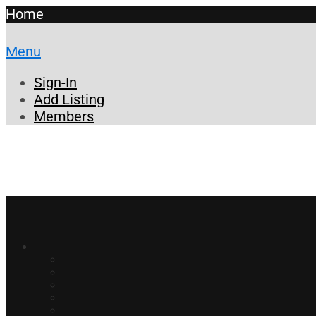
Home
Menu
Sign-In
Add Listing
Members