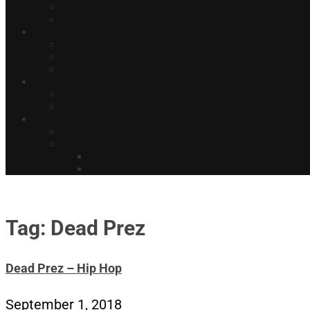
Tag: Dead Prez
Dead Prez – Hip Hop
September 1, 2018