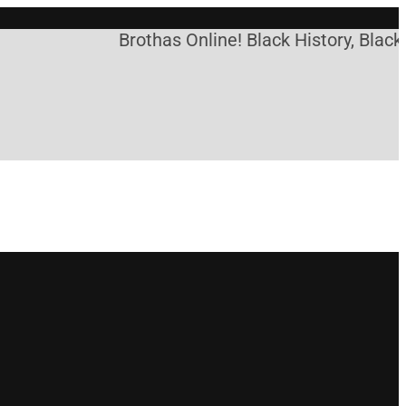
Brothas Online! Black History, Black N