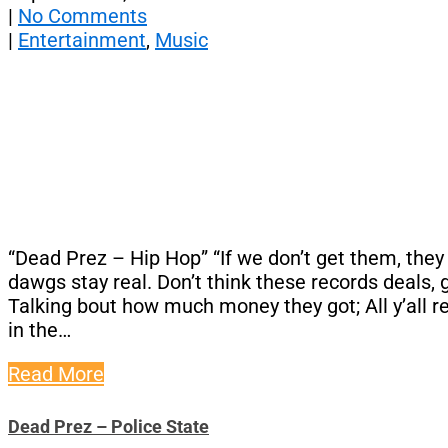
|
No Comments
|
Entertainment
,
Music
“Dead Prez – Hip Hop” “If we don’t get them, they g
dawgs stay real. Don’t think these records deals, g
Talking bout how much money they got; All y’all r
in the…
Read More
Dead Prez – Police State