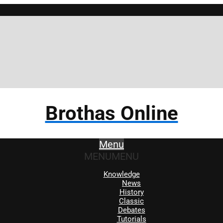
Brothas Online
Menu
MENU
MENU
Knowledge
News
History
Classic
Debates
Tutorials