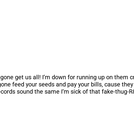
one get us all! I’m down for running up on them crac
one feed your seeds and pay your bills, cause they n
ecords sound the same I’m sick of that fake-thug-R