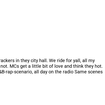
kers in they city hall. We ride for yall, all my
ot. MCs get a little bit of love and think they hot.
&B-rap-scenario, all day on the radio Same scenes