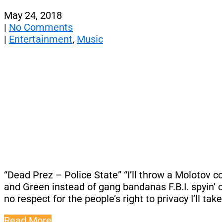
May 24, 2018
|
No Comments
|
Entertainment
,
Music
“Dead Prez – Police State” “I’ll throw a Molotov 
and Green instead of gang bandanas F.B.I. spyin’ 
no respect for the people’s right to privacy I’ll tak
Read More