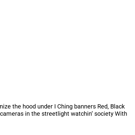
anize the hood under I Ching banners Red, Black
cameras in the streetlight watchin’ society With