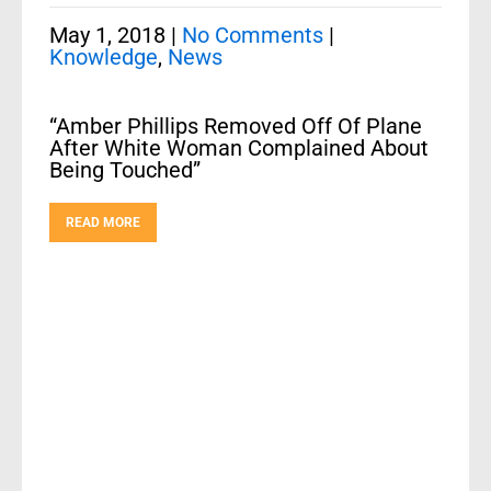
May 1, 2018
|
No Comments
|
Knowledge
,
News
“Amber Phillips Removed Off Of Plane
After White Woman Complained About
Being Touched”
READ MORE