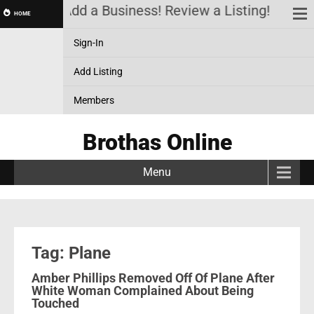
 Account! Add a Business! Review a Listing! & Setu
HOME
Sign-In
Add Listing
Members
Brothas Online
Menu
Tag: Plane
Amber Phillips Removed Off Of Plane After
White Woman Complained About Being
Touched