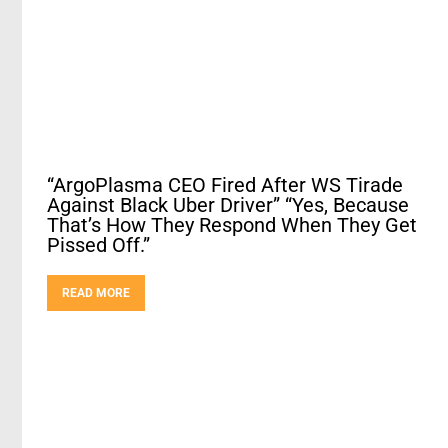
“ArgoPlasma CEO Fired After WS Tirade
Against Black Uber Driver” “Yes, Because
That’s How They Respond When They Get
Pissed Off.”
READ MORE