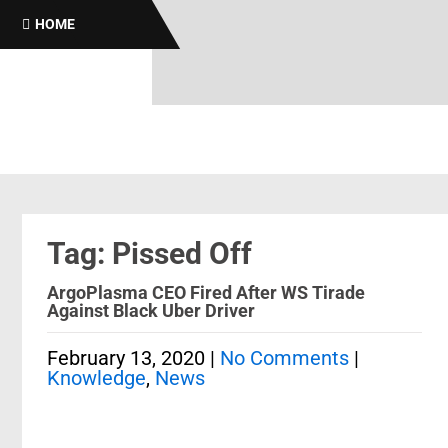
HOME
Tag: Pissed Off
ArgoPlasma CEO Fired After WS Tirade
Against Black Uber Driver
February 13, 2020
|
No Comments
|
Knowledge
,
News