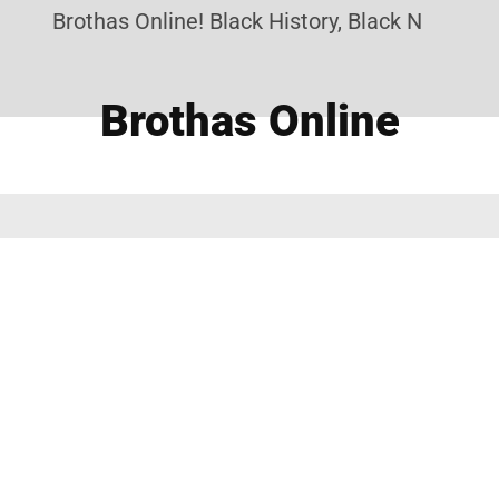
Brothas Online! Black History, Black News, Bla
Brothas Online