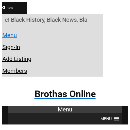
Home
ne! Black History, Black News, Black Marketplace.
Menu
Sign-In
Add Listing
Members
Brothas Online
Menu
MENU