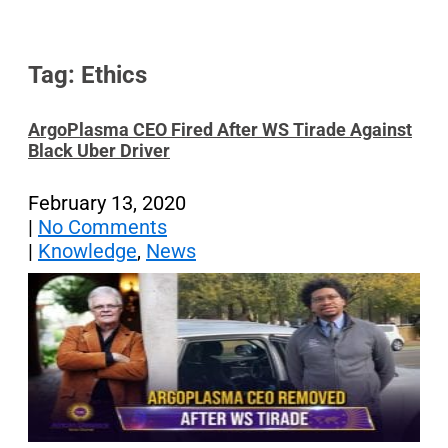
Tag: Ethics
ArgoPlasma CEO Fired After WS Tirade Against
Black Uber Driver
February 13, 2020
|
No Comments
|
Knowledge
,
News