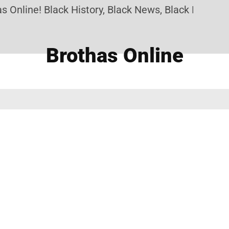
 Online! Black History, Black News, Black Marketpl
Brothas Online