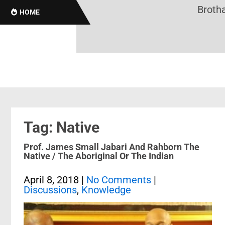
Brothas
HOME
Tag: Native
Prof. James Small Jabari And Rahborn The
Native / The Aboriginal Or The Indian
April 8, 2018
|
No Comments
|
Discussions
,
Knowledge