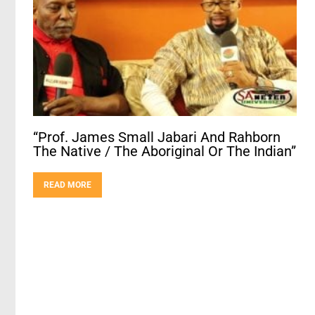
“Prof. James Small Jabari And Rahborn
The Native / The Aboriginal Or The Indian”
READ MORE