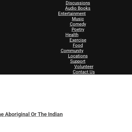
Discussions
Audio Books
Entertainment
Music
Comedy
Poetry
Health
Exercise
Food
Community
Locations
Support
Volunteer
Contact Us
e Aboriginal Or The Indian