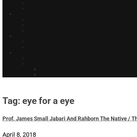
Tag: eye for a eye
Prof. James Small Jabari And Rahborn The Native / Th
April 8, 2018