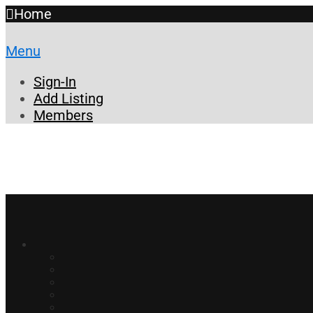
Home
Menu
Sign-In
Add Listing
Members