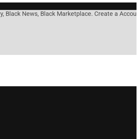
, Black News, Black Marketplace. Create a Account!