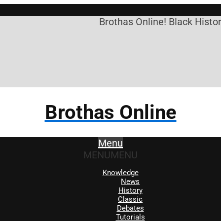
Brothas Online! Black History
Brothas Online
Menu
MENU
MENU
Knowledge
News
History
Classic
Debates
Tutorials