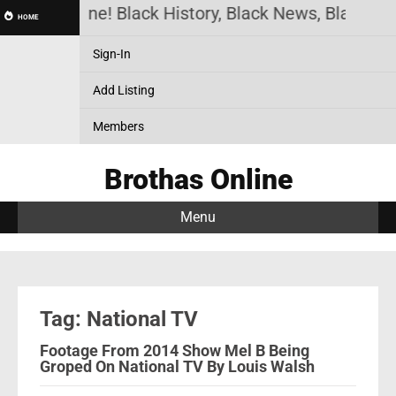
othas Online! Black History, Black News, Black Ma
HOME
Sign-In
Add Listing
Members
Brothas Online
Menu
Tag: National TV
Footage From 2014 Show Mel B Being
Groped On National TV By Louis Walsh