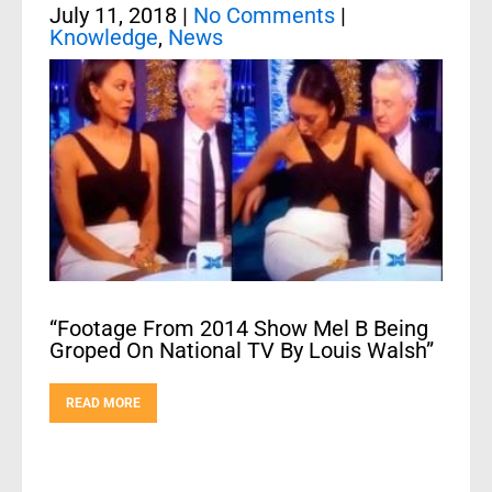
July 11, 2018
|
No Comments
|
Knowledge
,
News
“Footage From 2014 Show Mel B Being
Groped On National TV By Louis Walsh”
READ MORE