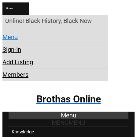
Home
 Online! Black History, Black News, Black Marketpl
Menu
Sign-In
Add Listing
Members
Brothas Online
Menu
MENU
MENU
Knowledge