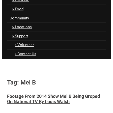
Food
Community
Locations
Support
Volunteer
Contact Us
Tag: Mel B
Footage From 2014 Show Mel B Being Groped
On National TV By Louis Walsh