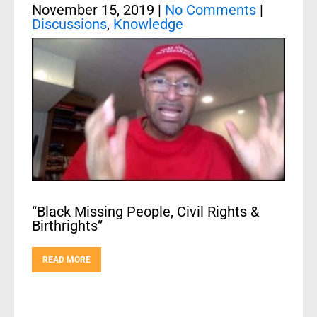
November 15, 2019
|
No Comments
|
Discussions
,
Knowledge
“Black Missing People, Civil Rights &
Birthrights”
READ MORE