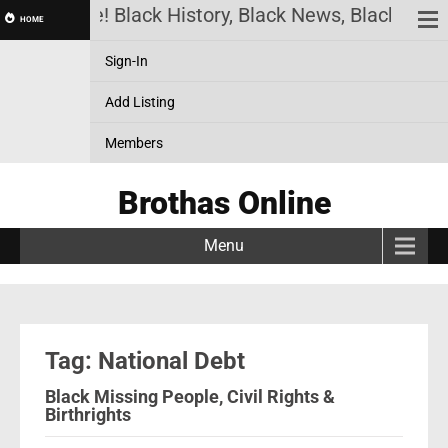
thas Online! Black History, Black News, Black Mark
HOME
Sign-In
Add Listing
Members
Brothas Online
Menu
Tag: National Debt
Black Missing People, Civil Rights &
Birthrights