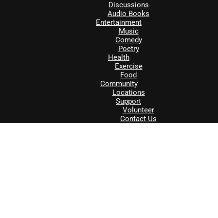
Discussions
Audio Books
Entertainment
Music
Comedy
Poetry
Health
Exercise
Food
Community
Locations
Support
Volunteer
Contact Us