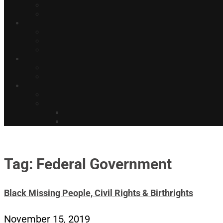
Tag: Federal Government
Black Missing People, Civil Rights & Birthrights
November 15, 2019