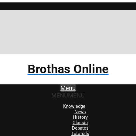
Brothas Online
Menu
MENU
MENU
Knowledge
News
History
Classic
Debates
Tutorials