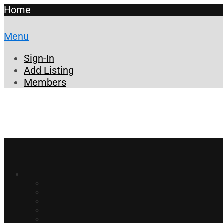
Home
Menu
Sign-In
Add Listing
Members