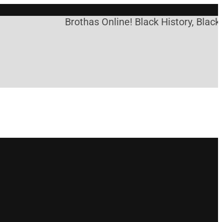
Brothas Online! Black History, Black