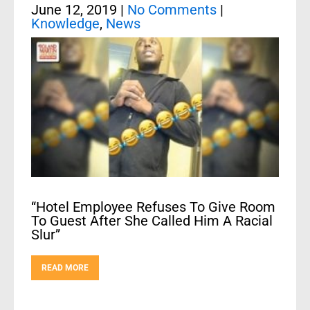
June 12, 2019
|
No Comments
|
Knowledge
,
News
“Hotel Employee Refuses To Give Room
To Guest After She Called Him A Racial
Slur”
READ MORE