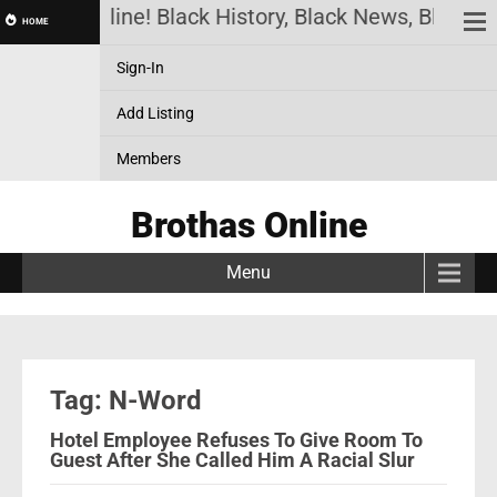
Brothas Online! Black History, Black News, Black M
HOME
Sign-In
Add Listing
Members
Brothas Online
Menu
Tag: N-Word
Hotel Employee Refuses To Give Room To
Guest After She Called Him A Racial Slur