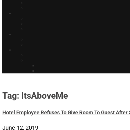
Tag: ItsAboveMe
Hotel Employee Refuses To Give Room To Guest After 
June 12, 2019