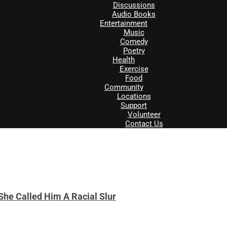
Discussions
Audio Books
Entertainment
Music
Comedy
Poetry
Health
Exercise
Food
Community
Locations
Support
Volunteer
Contact Us
She Called Him A Racial Slur