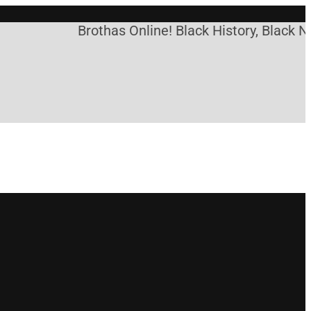
Brothas Online! Black History, Black Ne