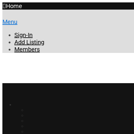
Home
Menu
Sign-In
Add Listing
Members