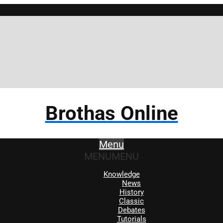
Brothas Online
Menu
MENU
MENU
Knowledge
News
History
Classic
Debates
Tutorials