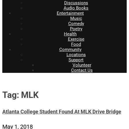
Discussions
Audio Books
Entertainment
Music
Comedy
Poetry
Health
Exercise
Food
Community
Locations
Support
Volunteer
Contact Us
Tag: MLK
Atlanta College Student Found At MLK Drive Bridge
May 1, 2018