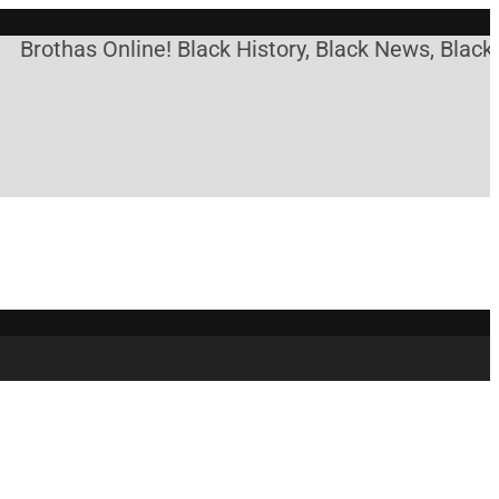
Brothas Online! Black History, Black News, Black 