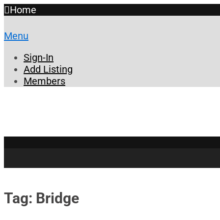
Home
Menu
Sign-In
Add Listing
Members
Tag: Bridge