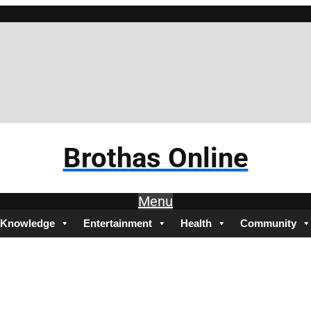
Brothas Online
Menu
Knowledge
Entertainment
Health
Community