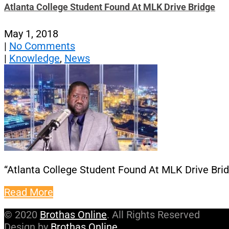
Atlanta College Student Found At MLK Drive Bridge
May 1, 2018
|
No Comments
|
Knowledge
,
News
“Atlanta College Student Found At MLK Drive Bri
Read More
© 2020
Brothas Online
. All Rights Reserved
Design by
Brothas Online