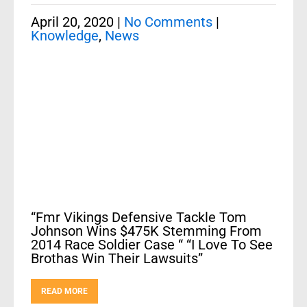
April 20, 2020
|
No Comments
|
Knowledge
,
News
“Fmr Vikings Defensive Tackle Tom
Johnson Wins $475K Stemming From
2014 Race Soldier Case “ “I Love To See
Brothas Win Their Lawsuits”
READ MORE