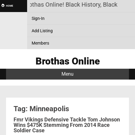
Brothas Online! Black History, Black News,
HOME
Sign-In
Add Listing
Members
Brothas Online
Menu
Tag: Minneapolis
Fmr Vikings Defensive Tackle Tom Johnson
Wins $475K Stemming From 2014 Race
Soldier Case