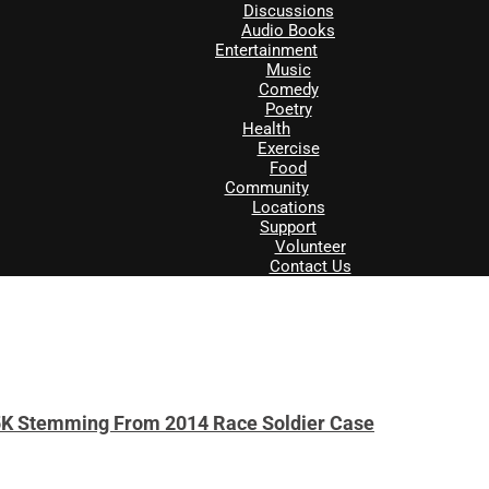
Discussions
Audio Books
Entertainment
Music
Comedy
Poetry
Health
Exercise
Food
Community
Locations
Support
Volunteer
Contact Us
5K Stemming From 2014 Race Soldier Case