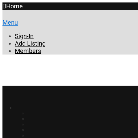
Home
Menu
Sign-In
Add Listing
Members