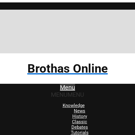
Brothas Online
Menu
MENU
MENU
Knowledge
News
History
Classic
Debates
Tutorials