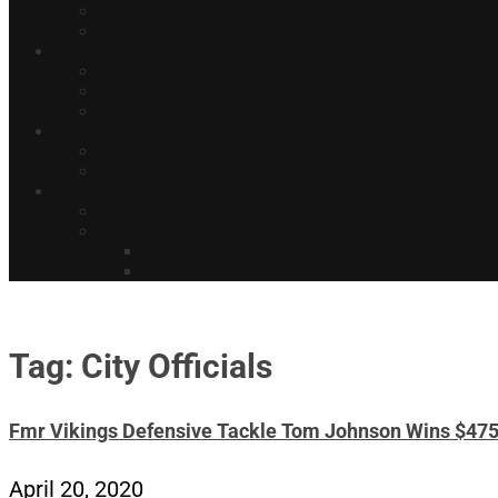
Tag: City Officials
Fmr Vikings Defensive Tackle Tom Johnson Wins $47
April 20, 2020