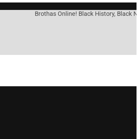
Brothas Online! Black History, Black Ne