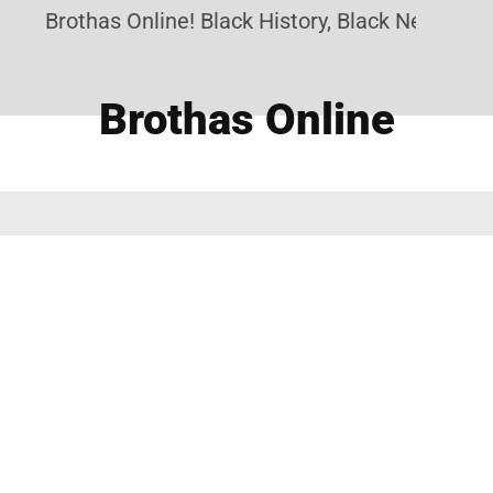
Brothas Online! Black History, Black News, Bla
Brothas Online