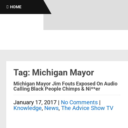
HOME
Tag: Michigan Mayor
Michigan Mayor Jim Fouts Exposed On Audio
Calling Black People Chimps & Ni**er
January 17, 2017
|
No Comments
|
Knowledge
,
News
,
The Advice Show TV