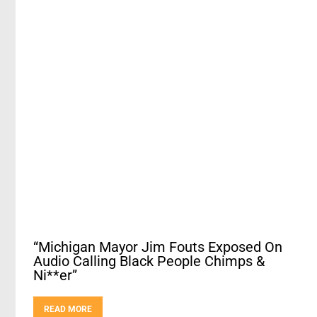
“Michigan Mayor Jim Fouts Exposed On
Audio Calling Black People Chimps &
Ni**er”
READ MORE